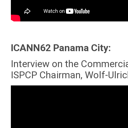
ICANN62 Panama City:
Interview on the Commercia
ISPCP Chairman, Wolf-Ulri