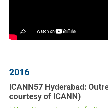
2016
ICANN57 Hyderabad: Outrea
courtesy of ICANN)