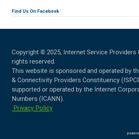
Find Us On Facebook
Copyright © 2025, Internet Service Providers 
rights reserved.
This website is sponsored and operated by th
& Connectivity Providers Constituency (ISPCP)
supported or operated by the Internet Corpo
Numbers (ICANN).
Privacy Policy
powere