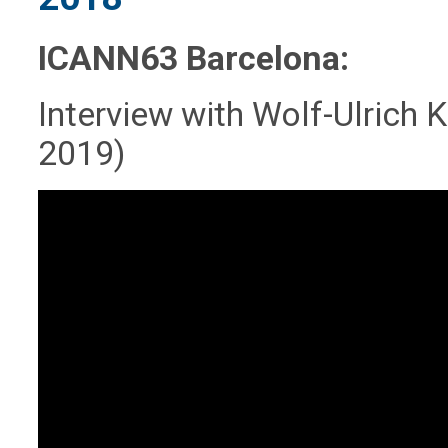
ICANN63 Barcelona:
Interview with Wolf-Ulrich
2019)