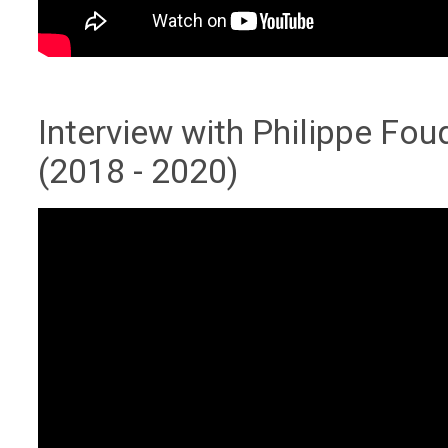
Interview with Philippe Fo
(2018 - 2020)