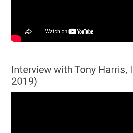
Interview with Tony Harris
2019)