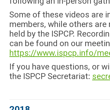
following an in-person gat
Some of these videos are i
members, while others are 
held by the ISPCP. Recordi
can be found on our meeti
https://www.ispcp.info/me
If you have questions, or w
the ISPCP Secretariat:
secr
2018