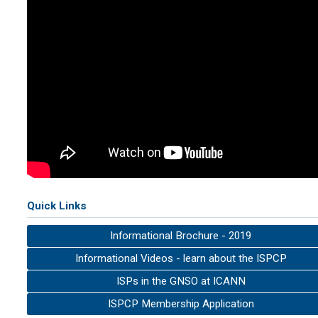
Quick Links
Informational Brochure - 2019
Informational Videos - learn about the ISPCP
ISPs in the GNSO at ICANN
ISPCP Membership Application