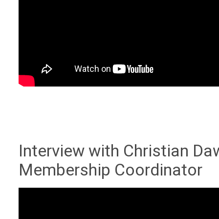
Interview with Christian D
Membership Coordinator