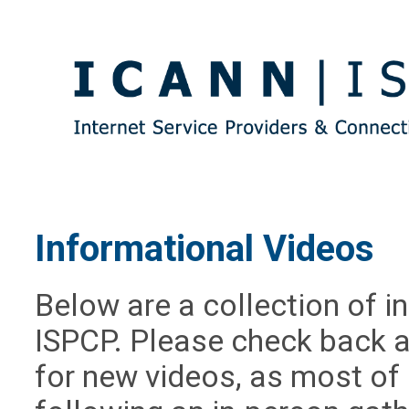
Informational Videos
Below are a collection of i
ISPCP. Please check back 
for new videos, as most of