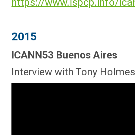
https://www.ispcp.info/ic
2015
ICANN53 Buenos Aires
Interview with Tony Holmes