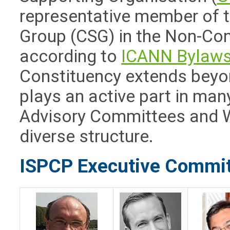
representative member of 
Group (CSG) in the Non-Con
according to
ICANN Bylaw
Constituency extends beyon
plays an active part in man
Advisory Committees and W
diverse structure.
ISPCP Executive Commi