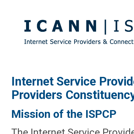
Internet Service Provi
Providers Constituenc
Mission of the ISPCP
The Internet Service Provid