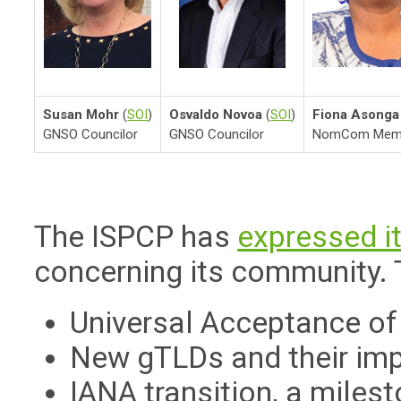
Susan Mohr
(
SOI
)
Osvaldo Novoa
(
SOI
)
Fiona Asonga
GNSO Councilor
GNSO Councilor
NomCom Mem
The ISPCP has
expressed i
concerning its community. 
Universal Acceptance o
New gTLDs and their imp
IANA transition, a milest