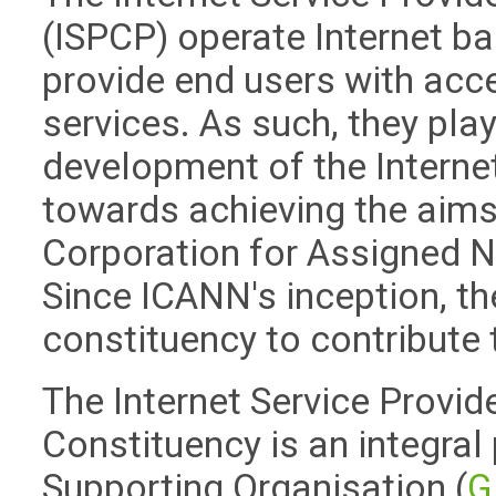
(ISPCP) operate Internet 
provide end users with acce
services. As such, they play 
development of the Internet
towards achieving the aims
Corporation for Assigned
Since ICANN's inception, t
constituency to contribute 
The Internet Service Provid
Constituency is an integral
Supporting Organisation (
G