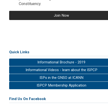
Constituency.
Join Now
Quick Links
Informational Brochure - 2019
Informational Videos - learn about the ISPCP
ISPs in the GNSO at ICANN
ISPCP Membership Application
Find Us On Facebook