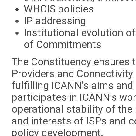
WHOIS policies
IP addressing
Institutional evolution o
of Commitments
The Constituency ensures th
Providers and Connectivity
fulfilling ICANN's aims and
participates in ICANN's wo
operational stability of the
and interests of ISPs and c
policy development.