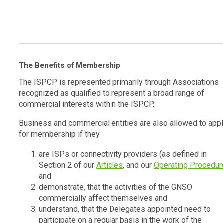
The Benefits of Membership
The ISPCP is represented primarily through Associations
recognized as qualified to represent a broad range of
commercial interests within the ISPCP.
Business and commercial entities are also allowed to app
for membership if they
are ISPs or connectivity providers (as defined in
Section 2 of our
Articles
, and our
Operating Procedur
and
demonstrate, that the activities of the GNSO
commercially affect themselves and
understand, that the Delegates appointed need to
participate on a regular basis in the work of the