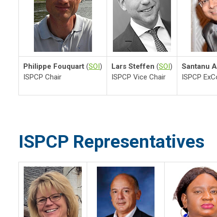
Philippe Fouquart
(
SOI
)
Lars Steffen
(
SOI
)
Santanu A
ISPCP Chair
ISPCP Vice Chair
ISPCP Ex
ISPCP Representatives