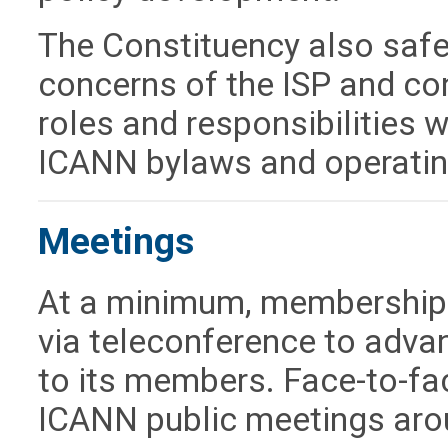
The Constituency also safe
concerns of the ISP and conne
roles and responsibilities w
ICANN bylaws and operatin
Meetings
At a minimum, membership 
via teleconference to adva
to its members. Face-to-fa
ICANN public meetings aro