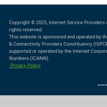
Copyright © 2025, Internet Service Providers 
rights reserved.
This website is sponsored and operated by th
& Connectivity Providers Constituency (ISPCP)
supported or operated by the Internet Corpo
Numbers (ICANN).
Privacy Policy
powere